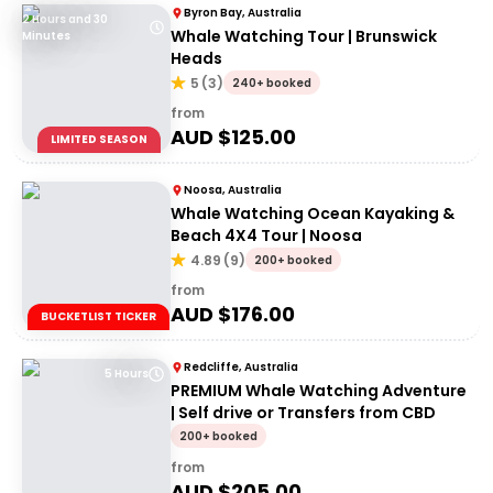
Byron Bay, Australia
2 Hours and 30
Whale Watching Tour | Brunswick
Minutes
Heads
5
(
3
)
240+ booked
from
AUD $
125.00
LIMITED SEASON
Noosa, Australia
Whale Watching Ocean Kayaking &
Beach 4X4 Tour | Noosa
4.89
(
9
)
200+ booked
from
AUD $
176.00
BUCKETLIST TICKER
Redcliffe, Australia
5 Hours
PREMIUM Whale Watching Adventure
| Self drive or Transfers from CBD
200+ booked
from
AUD $
205.00