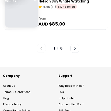
Nelson Bay Whale Watching
Minutes
4.45
(
11
)
510+ booked
from
AUD $
85.00
1
/
6
Company
Support
About Us
Why book with us?
Terms & Conditions
FAQ
Blog
Help Center
Privacy Policy
Cancellation Form
Cancellation Policy
RSS Feed