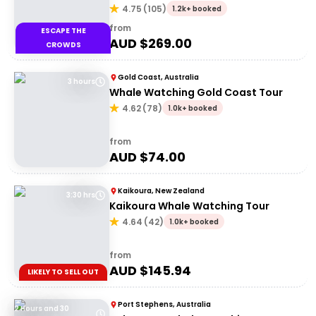
Hervey Bay
4.75
(
105
)
1.2k+ booked
from
ESCAPE THE
AUD $
269.00
CROWDS
Gold Coast, Australia
3 hours
Whale Watching Gold Coast Tour
4.62
(
78
)
1.0k+ booked
from
AUD $
74.00
Kaikoura, New Zealand
3:30 hrs
Kaikoura Whale Watching Tour
4.64
(
42
)
1.0k+ booked
from
AUD $
145.94
LIKELY TO SELL OUT
Port Stephens, Australia
2 Hours and 30