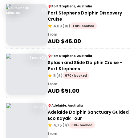
Port Stephens, Australia
1 Hours and 30
Port Stephens Dolphin Discovery
Minutes
Cruise
4.69
(
16
)
1.8k+ booked
from
AUD $
46.00
Port Stephens, Australia
2 Hours
Splash and Slide Dolphin Cruise -
Port Stephens
5
(
6
)
670+ booked
from
AUD $
51.00
Adelaide, Australia
3 hrs
Adelaide Dolphin Sanctuary Guided
Eco Kayak Tour
4.75
(
4
)
610+ booked
from