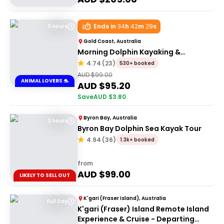
Ends in
34
h
42
m
29
s
3 Hours
Gold Coast, Australia
Morning Dolphin Kayaking &
Snorkelling Tour
4.74
(
23
)
530+ booked
AUD $
99.00
ANIMAL LOVERS 🐬
AUD $
95.20
Save
AUD $
3.80
Byron Bay, Australia
3 hours
Byron Bay Dolphin Sea Kayak Tour
4.94
(
36
)
1.3k+ booked
from
AUD $
99.00
LIKELY TO SELL OUT
K'gari (Fraser Island), Australia
Full Day
K'gari (Fraser) Island Remote Island
Experience & Cruise - Departing