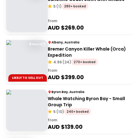
5
(
1
)
280+ booked
from
AUD $
269.00
Albany, Australia
8 Hours
Bremer Canyon Killer Whale (Orca)
Expedition
4.96
(
24
)
270+ booked
from
AUD $
399.00
LIKELY TO SELL OUT
Byron Bay, Australia
Whale Watching Byron Bay - Small
Group Trip
5
(
10
)
240+ booked
from
AUD $
139.00