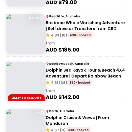
AUD $
79.00
Redcliffe, Australia
4.5 hrs
Brisbane Whale Watching Adventure
| Self drive or Transfers from CBD
4.89
(
18
)
490+ booked
from
AUD $
185.00
Rainbow Beach, Australia
Dolphin Sea Kayak Tour & Beach 4X4
Adventure | Depart Rainbow Beach
4.61
(
38
)
390+ booked
from
AUD $
142.00
LIKELY TO SELL OUT
Perth, Australia
1hr
Dolphin Cruise & Views | From
Mandurah
4.67
(
9
)
390+ booked