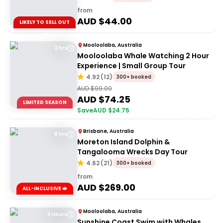
from
AUD $
44.00
LIKELY TO SELL OUT
Mooloolaba, Australia
2 hrs
Mooloolaba Whale Watching 2 Hour
Experience | Small Group Tour
4.92
(
12
)
300+ booked
AUD $
99.00
AUD $
74.25
LIMITED SEASON
Save
AUD $
24.75
Brisbane, Australia
8 hrs
Moreton Island Dolphin &
Tangalooma Wrecks Day Tour
4.62
(
21
)
300+ booked
from
AUD $
269.00
ALL-INCLUSIVE 🥪
Mooloolaba, Australia
4 Hours
Sunshine Coast Swim with Whales