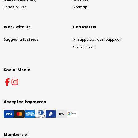
Terms of Use
Sitemap
Work with us
Contact us
Suggest a Business
✉️
support@travelloapp.com
Contact form
Social Media
Accepted Payments
Members of