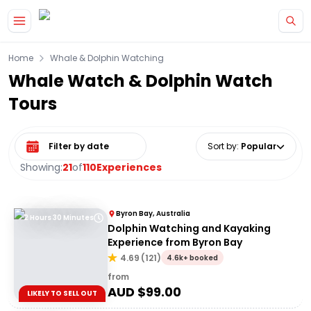
Skip to main content
Home
Whale & Dolphin Watching
Whale Watch & Dolphin Watch
Tours
Select date range
Sort by
:
Popular
Showing:
21
of
110
Experiences
Byron Bay, Australia
2 Hours 30 Minutes
Dolphin Watching and Kayaking
Experience from Byron Bay
4.69
(
121
)
4.6k+ booked
from
AUD $
99.00
LIKELY TO SELL OUT