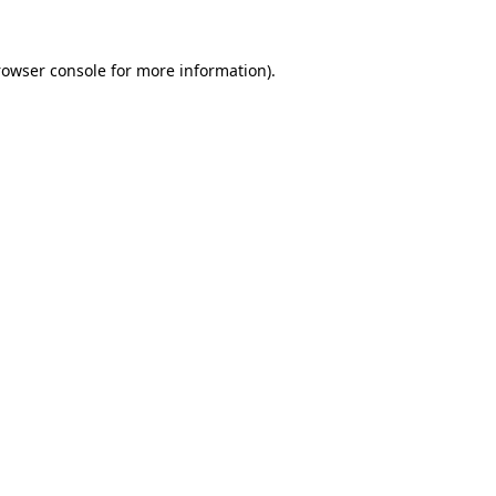
rowser console
for more information).