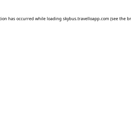
tion has occurred while loading
skybus.travelloapp.com
(see the
b