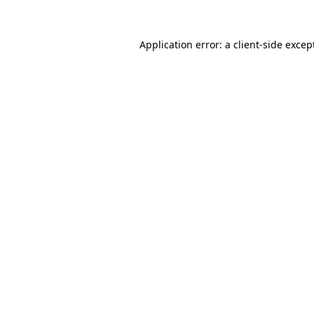
Application error: a
client
-side excep