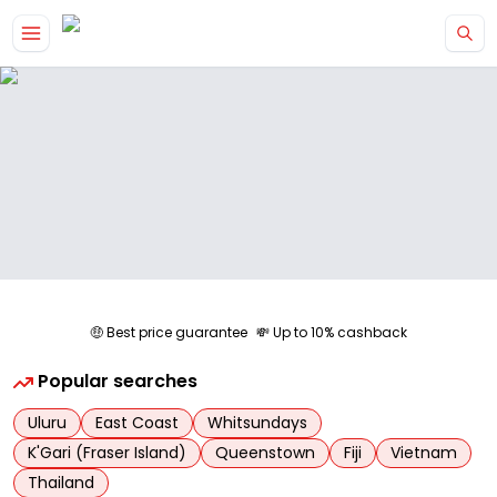
Skip to main content
🤑 Best price guarantee
💸 Up to 10% cashback
Popular searches
Uluru
East Coast
Whitsundays
K'Gari (Fraser Island)
Queenstown
Fiji
Vietnam
Thailand