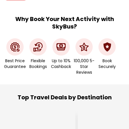
Why Book Your Next Activity with
SkyBus?
Best Price
Flexible
Up to 10%
100,000 5-
Book
Guarantee
Bookings
Cashback
Star
Securely
Reviews
Top Travel Deals by Destination