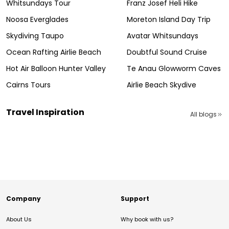
Whitsundays Tour
Franz Josef Heli Hike
Noosa Everglades
Moreton Island Day Trip
Skydiving Taupo
Avatar Whitsundays
Ocean Rafting Airlie Beach
Doubtful Sound Cruise
Hot Air Balloon Hunter Valley
Te Anau Glowworm Caves
Cairns Tours
Airlie Beach Skydive
Travel Inspiration
All blogs
Company
Support
About Us
Why book with us?