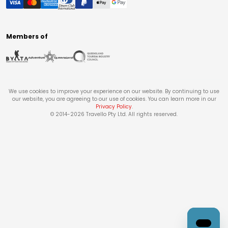
Members of
We use cookies to improve your experience on our website. By continuing to use
our website, you are agreeing to our use of cookies. You can learn more in our
Privacy Policy
.
© 2014-
2026
Travello Pty Ltd. All rights reserved.