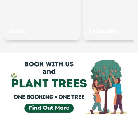
ULURU
TASMANIA