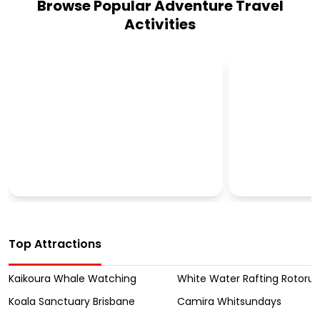
Browse Popular Adventure Travel
Activities
CULTURAL TOURS
OUTBACK T
Top Attractions
Kaikoura Whale Watching
White Water Rafting Rotoru
Koala Sanctuary Brisbane
Camira Whitsundays