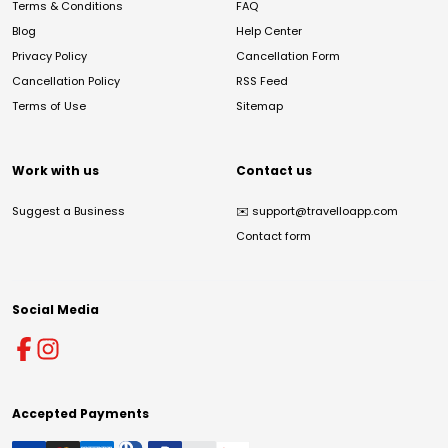
Terms & Conditions
FAQ
Blog
Help Center
Privacy Policy
Cancellation Form
Cancellation Policy
RSS Feed
Terms of Use
Sitemap
Work with us
Contact us
Suggest a Business
✉️
support@travelloapp.com
Contact form
Social Media
Accepted Payments